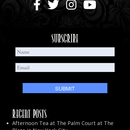
Holidays
in
New
Orleans
Subscribe
Recent Posts
Afternoon Tea at The Palm Court at The