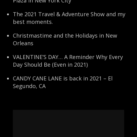
Plaza in New York City
The 2021 Travel & Adventure Show and my
best moments.
Christmastime and the Holidays in New
Orleans
VALENTINE’S DAY… A Reminder Why Every
Day Should Be (Even in 2021)
CANDY CANE LANE is back in 2021 – El
Segundo, CA