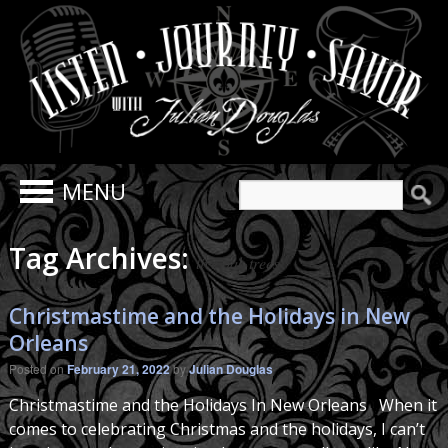
Search
for:
Tag Archives:
live oak trees
Christmastime and the Holidays in New
Orleans
Posted on
February 21, 2022
by
Julian Douglas
Christmastime and the Holidays In New Orleans When it
comes to celebrating Christmas and the holidays, I can’t