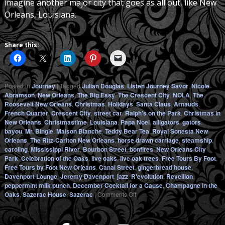
imagine another major city that goes as all out, like New
Orleans, Louisiana.
Share this:
Posted in
Journey
|
Tagged
Julian Douglas
,
Listen Journey Savor
,
Nicole
Abramson
,
New Orleans
,
The Big Easy
,
The Crescent City
,
NOLA
,
The
Roosevelt New Orleans
,
Christmas
,
Holidays
,
Santa Claus
,
Arnauds
,
French Quarter
,
Crescent City
,
street car
,
Ralph's on the Park
,
Christmas in
New Orleans
,
Christmastime
,
Louisiana
,
Papa Noel
,
alligators
,
gators
,
bayou
,
Mr. Bingle
,
Maison Blanche
,
Teddy Bear Tea
,
Royal Sonesta New
Orleans
,
The Ritz-Carlton New Orleans
,
horse drawn carriage
,
steamship
,
caroling
,
Mississippi River
,
Bourbon Street
,
bonfires
,
New Orleans City
Park
,
Celebration of the Oaks
,
live oaks
,
live oak trees
,
Free Tours By Foot
,
Free Tours by Foot New Orleans
,
Canal Street
,
gingerbread house
,
Davenport Lounge
,
Jeremy Davenport
,
jazz
,
R'evolution
,
Reveillon
,
peppermint milk punch
,
December Cocktail for a Cause
,
Champagne in the
on
Oaks
,
Sazerac House
,
Sazerac
|
Comments Off
Christmastime
and
the