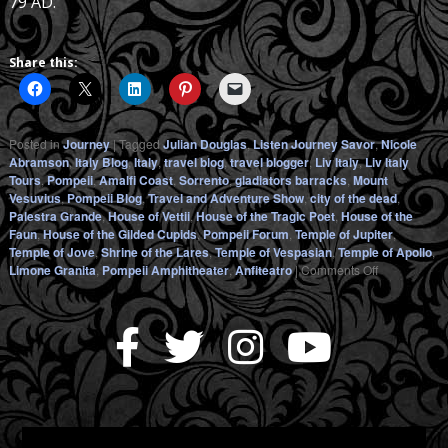
79 AD.
Share this:
Posted in
Journey
|
Tagged
Julian Douglas
,
Listen Journey Savor
,
Nicole
Abramson
,
Italy Blog
,
Italy
,
travel blog
,
travel blogger
,
Liv Italy
,
Liv Italy
Tours
,
Pompeii
,
Amalfi Coast
,
Sorrento
,
gladiators barracks
,
Mount
Vesuvius
,
Pompeii Blog
,
Travel and Adventure Show
,
city of the dead
,
Palestra Grande
,
House of Vettii
,
House of the Tragic Poet
,
House of the
Faun
,
House of the Gilded Cupids
,
Pompeii Forum
,
Temple of Jupiter
,
Temple of Jove
,
Shrine of the Lares
,
Temple of Vespasian
,
Temple of Apollo
,
on
Limone Granita
,
Pompeii Amphitheater
,
Anfiteatro
|
Comments Off
POMPEII
–
Alive
with
LivItaly
(Part
2)