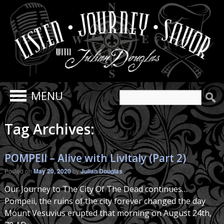
Search
for:
Tag Archives:
Palestra Grande
POMPEII – Alive with LivItaly (Part 2)
Posted on
May 20, 2020
by
Julian Douglas
Our Journey to The City Of The Dead continues…
Pompeii, the ruins of the city forever changed the day
Mount Vesuvius erupted that morning on August 24th,