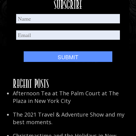
Subscribe
Recent Posts
Afternoon Tea at The Palm Court at The
Plaza in New York City
The 2021 Travel & Adventure Show and my
best moments.
Christmastime and the Holidays in New