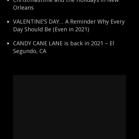
Orleans
VALENTINE’S DAY… A Reminder Why Every
Day Should Be (Even in 2021)
CANDY CANE LANE is back in 2021 – El
Segundo, CA