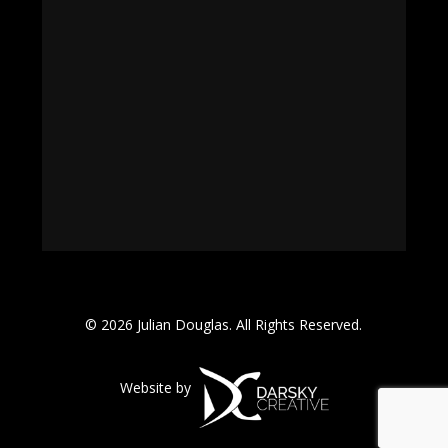
© 2026 Julian Douglas. All Rights Reserved.
Website by