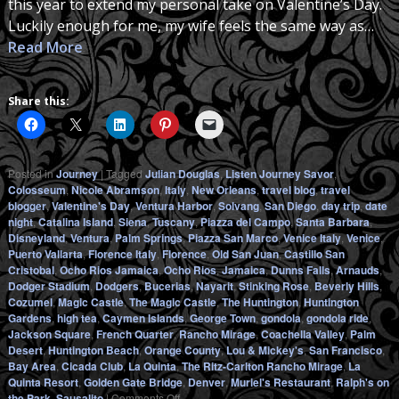
this year to extend my personal take on Valentine’s Day.
Luckily enough for me, my wife feels the same way as…
Read More
Share this:
Posted in
Journey
|
Tagged
Julian Douglas
,
Listen Journey Savor
,
Colosseum
,
Nicole Abramson
,
Italy
,
New Orleans
,
travel blog
,
travel
blogger
,
Valentine's Day
,
Ventura Harbor
,
Solvang
,
San Diego
,
day trip
,
date
night
,
Catalina Island
,
Siena
,
Tuscany
,
Piazza del Campo
,
Santa Barbara
,
Disneyland
,
Ventura
,
Palm Springs
,
Piazza San Marco
,
Venice Italy
,
Venice
,
Puerto Vallarta
,
Florence Italy
,
Florence
,
Old San Juan
,
Castillo San
Cristobal
,
Ocho Rios Jamaica
,
Ocho Rios
,
Jamaica
,
Dunns Falls
,
Arnauds
,
Dodger Stadium
,
Dodgers
,
Bucerias
,
Nayarit
,
Stinking Rose
,
Beverly Hills
,
Cozumel
,
Magic Castle
,
The Magic Castle
,
The Huntington
,
Huntington
Gardens
,
high tea
,
Caymen Islands
,
George Town
,
gondola
,
gondola ride
,
Jackson Square
,
French Quarter
,
Rancho Mirage
,
Coachella Valley
,
Palm
Desert
,
Huntington Beach
,
Orange County
,
Lou & Mickey's
,
San Francisco
,
Bay Area
,
Cicada Club
,
La Quinta
,
The Ritz-Carlton Rancho Mirage
,
La
Quinta Resort
,
Golden Gate Bridge
,
Denver
,
Muriel's Restaurant
,
Ralph's on
on
the Park
,
Sausalito
|
Comments Off