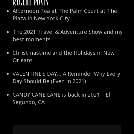
Recent Posts
Afternoon Tea at The Palm Court at The
Plaza in New York City
The 2021 Travel & Adventure Show and my
best moments.
Christmastime and the Holidays in New
Orleans
VALENTINE’S DAY… A Reminder Why Every
Day Should Be (Even in 2021)
CANDY CANE LANE is back in 2021 – El
Segundo, CA