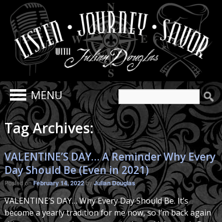
Search
for:
Tag Archives:
Denver
VALENTINE’S DAY… A Reminder Why Every
Day Should Be (Even in 2021)
Posted on
February 14, 2022
by
Julian Douglas
VALENTINE’S DAY… Why Every Day Should Be. It’s
become a yearly tradition for me now, so I’m back again