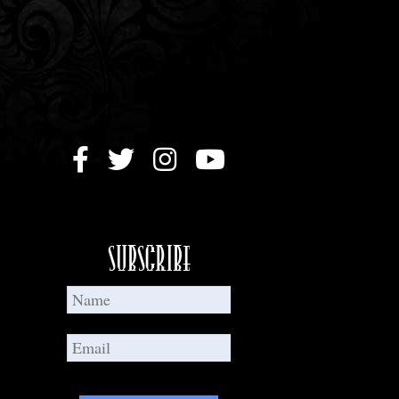
Subscribe