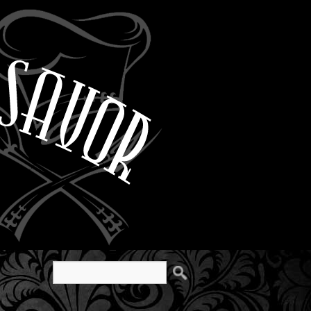
Search
for: