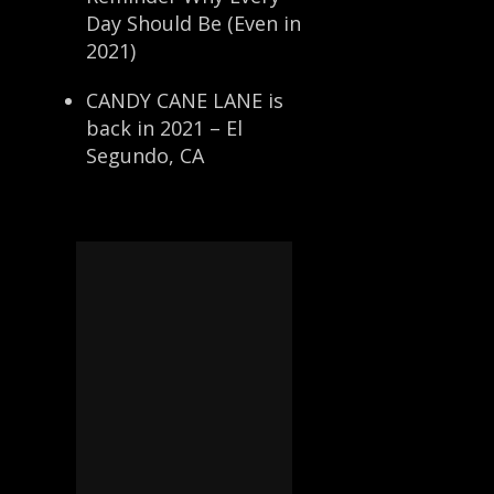
Day Should Be (Even in
2021)
CANDY CANE LANE is
back in 2021 – El
Segundo, CA