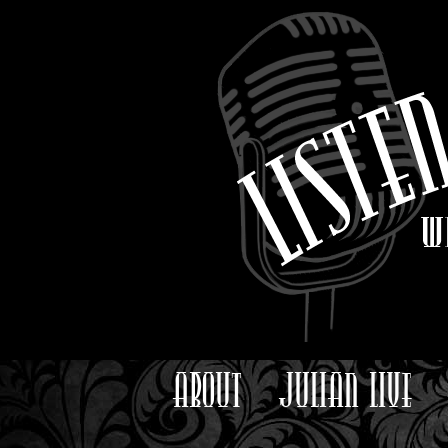
ABOUT
JULIAN LIVE