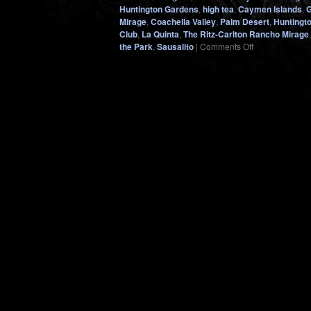
Huntington Gardens
,
high tea
,
Caymen Islands
,
G
Mirage
,
Coachella Valley
,
Palm Desert
,
Huntingt
Club
,
La Quinta
,
The Ritz-Carlton Rancho Mirage
on
the Park
,
Sausalito
|
Comments Off
VALENTINE’S
DAY…
A
Reminder
Why
Every
Day
Should
Be
(Even
in
2021)