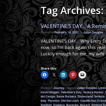
Tag Archives
VALENTINE’S DAY… A Remind
Posted on
February 14, 2022
by
Julian Douglas
VALENTINE’S DAY… Why Every Day
now, so I’m back again this yea
Luckily enough for me, my wife
Share this:
Posted in
Journey
|
Tagged
Julian Douglas
,
Liste
travel blogger
,
Valentine's Day
,
Ventura Harbor
,
del Campo
,
Santa Barbara
,
Disneyland
,
Ventura
,
Italy
,
Florence
,
Old San Juan
,
Castillo San Cristo
Stadium
,
Dodgers
,
Bucerias
,
Nayarit
,
Stinking R