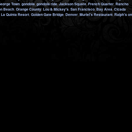
eorge Town
,
gondola
,
gondola ride
,
Jackson Square
,
French Quarter
,
Rancho
on Beach
,
Orange County
,
Lou & Mickey's
,
San Francisco
,
Bay Area
,
Cicada
,
La Quinta Resort
,
Golden Gate Bridge
,
Denver
,
Muriel's Restaurant
,
Ralph's on