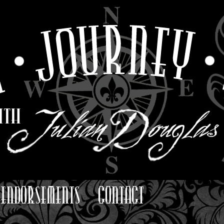
ENDORSEMENTS
CONTACT