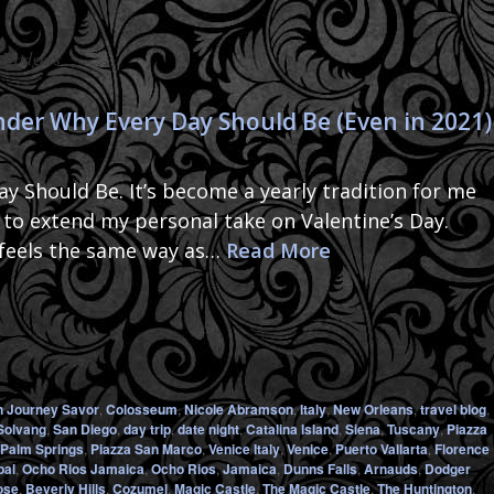
:
Dodgers
er Why Every Day Should Be (Even in 2021)
 Should Be. It’s become a yearly tradition for me
r to extend my personal take on Valentine’s Day.
 feels the same way as…
Read More
n Journey Savor
,
Colosseum
,
Nicole Abramson
,
Italy
,
New Orleans
,
travel blog
,
Solvang
,
San Diego
,
day trip
,
date night
,
Catalina Island
,
Siena
,
Tuscany
,
Piazza
Palm Springs
,
Piazza San Marco
,
Venice Italy
,
Venice
,
Puerto Vallarta
,
Florence
bal
,
Ocho Rios Jamaica
,
Ocho Rios
,
Jamaica
,
Dunns Falls
,
Arnauds
,
Dodger
ose
,
Beverly Hills
,
Cozumel
,
Magic Castle
,
The Magic Castle
,
The Huntington
,