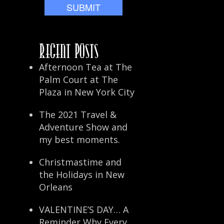
Recent Posts
Afternoon Tea at The
Palm Court at The
Plaza in New York City
The 2021 Travel &
Adventure Show and
my best moments.
Christmastime and
the Holidays in New
Orleans
VALENTINE’S DAY… A
Reminder Why Every