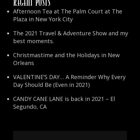
Recent Posts
Afternoon Tea at The Palm Court at The
Plaza in New York City
The 2021 Travel & Adventure Show and my
best moments.
Christmastime and the Holidays in New
Orleans
VALENTINE’S DAY… A Reminder Why Every
Day Should Be (Even in 2021)
CANDY CANE LANE is back in 2021 – El
Segundo, CA