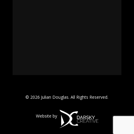
© 2026 Julian Douglas. All Rights Reserved.
Website by