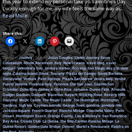
this year to extend my personal take on Valentine’s Day.
Luckily enough for me, my wife feels the same way as…
Read More
Share this:
Posted in
Journey
|
Tagged
Julian Douglas
,
Listen Journey Savor
,
Colosseum
,
Nicole Abramson
,
Italy
,
New Orleans
,
travel blog
,
travel
blogger
,
Valentine's Day
,
Ventura Harbor
,
Solvang
,
San Diego
,
day trip
,
date
night
,
Catalina Island
,
Siena
,
Tuscany
,
Piazza del Campo
,
Santa Barbara
,
Disneyland
,
Ventura
,
Palm Springs
,
Piazza San Marco
,
Venice Italy
,
Venice
,
Puerto Vallarta
,
Florence Italy
,
Florence
,
Old San Juan
,
Castillo San
Cristobal
,
Ocho Rios Jamaica
,
Ocho Rios
,
Jamaica
,
Dunns Falls
,
Arnauds
,
Dodger Stadium
,
Dodgers
,
Bucerias
,
Nayarit
,
Stinking Rose
,
Beverly Hills
,
Cozumel
,
Magic Castle
,
The Magic Castle
,
The Huntington
,
Huntington
Gardens
,
high tea
,
Caymen Islands
,
George Town
,
gondola
,
gondola ride
,
Jackson Square
,
French Quarter
,
Rancho Mirage
,
Coachella Valley
,
Palm
Desert
,
Huntington Beach
,
Orange County
,
Lou & Mickey's
,
San Francisco
,
Bay Area
,
Cicada Club
,
La Quinta
,
The Ritz-Carlton Rancho Mirage
,
La
Quinta Resort
,
Golden Gate Bridge
,
Denver
,
Muriel's Restaurant
,
Ralph's on
on
the Park
,
Sausalito
|
Comments Off