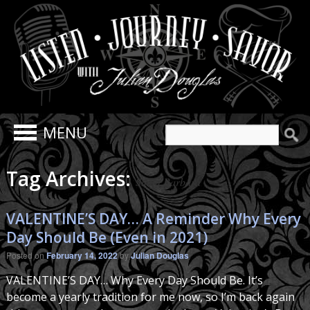
Search
for:
Tag Archives:
Santa Barbara
VALENTINE’S DAY… A Reminder Why Every
Day Should Be (Even in 2021)
Posted on
February 14, 2022
by
Julian Douglas
VALENTINE’S DAY… Why Every Day Should Be. It’s
become a yearly tradition for me now, so I’m back again